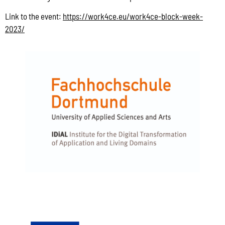
Link to the event:
https://work4ce.eu/work4ce-block-week-
2023/