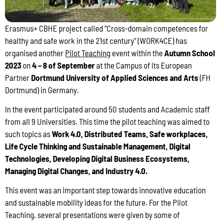
Erasmus+ CBHE project called “Cross-domain competences for
healthy and safe work in the 21st century” (WORK4CE) has
organised another
Pilot Teaching
event within the
Autumn School
2023
on
4 – 8 of September
at the Campus of its European
Partner
Dortmund University of Applied Sciences and Arts
(FH
Dortmund) in Germany.
In the event participated around 50 students and Academic staff
from all 9 Universities. This time the pilot teaching was aimed to
such topics as
Work 4.0, Distributed Teams, Safe workplaces,
Life Cycle Thinking and Sustainable Management, Digital
Technologies, Developing Digital Business Ecosystems,
Managing Digital Changes, and Industry 4.0.
This event was an important step towards innovative education
and sustainable mobility ideas for the future. For the Pilot
Teaching, several presentations were given by some of