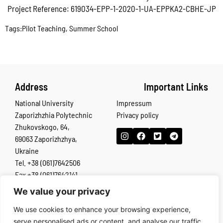
Project Reference: 619034-EPP-1-2020-1-UA-EPPKA2-CBHE-JP
Tags:
Pilot Teaching
,
Summer School
Address
Important Links
National University
Impressum
Zaporizhzhia Polytechnic
Privacy policy
Zhukovskogo, 64,
69063 Zaporizhzhya,
Ukraine
Tel. +38 (061)7642506
Fax +38 (061)7642141
We value your privacy
The European Commission’s support for the production of this
We use cookies to enhance your browsing experience,
publication does not constitute an endorsement of the contents,
serve personalised ads or content, and analyse our traffic.