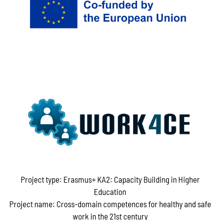
Project type: Erasmus+ KA2: Capacity Building in Higher
Education
Project name: Cross-domain competences for healthy and safe
work in the 21st century