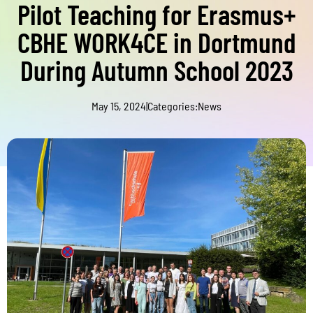
Pilot Teaching for Erasmus+
CBHE WORK4CE in Dortmund
During Autumn School 2023
May 15, 2024
|
Categories:
News