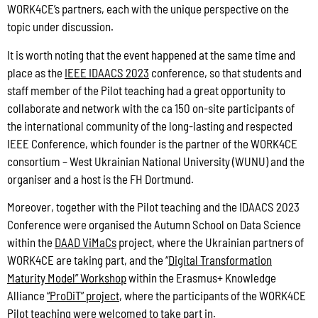
WORK4CE’s partners, each with the unique perspective on the
topic under discussion.
It is worth noting that the event happened at the same time and
place as the
IEEE IDAACS 2023
conference, so that students and
staff member of the Pilot teaching had a great opportunity to
collaborate and network with the ca 150 on-site participants of
the international community of the long-lasting and respected
IEEE Conference, which founder is the partner of the WORK4CE
consortium – West Ukrainian National University (WUNU) and the
organiser and a host is the FH Dortmund.
Moreover, together with the Pilot teaching and the IDAACS 2023
Conference were organised the Autumn School on Data Science
within the
DAAD ViMaCs
project, where the Ukrainian partners of
WORK4CE are taking part, and the “
Digital Transformation
Maturity Model” Workshop
within the Erasmus+ Knowledge
Alliance
“ProDiT” project
, where the participants of the WORK4CE
Pilot teaching were welcomed to take part in.