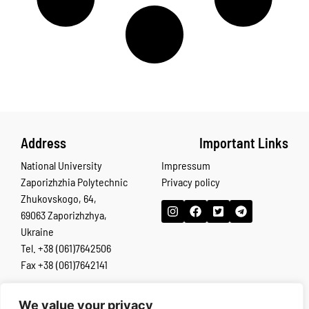
Address
Important Links
National University
Impressum
Zaporizhzhia Polytechnic
Privacy policy
Zhukovskogo, 64,
69063 Zaporizhzhya,
Ukraine
Tel. +38 (061)7642506
Fax +38 (061)7642141
We value your privacy