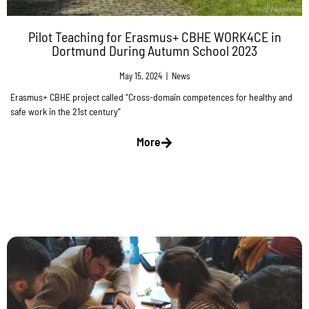
Pilot Teaching for Erasmus+ CBHE WORK4CE in
Dortmund During Autumn School 2023
May 15, 2024
|
News
Erasmus+ CBHE project called “Cross-domain competences for healthy and
safe work in the 21st century”
More