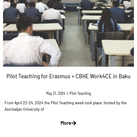
Pilot Teaching for Erasmus + CBHE Work4CE in Baku
May 21, 2024
|
Pilot Teaching
From April 22-24, 2024 the Pilot Teaching week took place, hosted by the
Azerbaijan University of
More