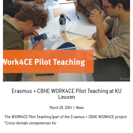
Erasmus + CBHE WORK4CE Pilot Teaching at KU
Leuven
March 28, 2024
|
News
The WORK4CE Pilot Teaching (part of the Erasmus + CBHE WORK4CE project
“Cross-domain competences for